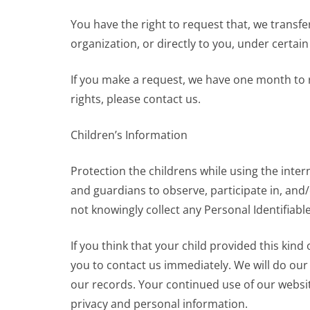
You have the right to request that, we transfe
organization, or directly to you, under certain
If you make a request, we have one month to r
rights, please contact us.
Children’s Information
Protection the childrens while using the inter
and guardians to observe, participate in, and/
not knowingly collect any Personal Identifiabl
If you think that your child provided this kin
you to contact us immediately. We will do ou
our records. Your continued use of our websi
privacy and personal information.