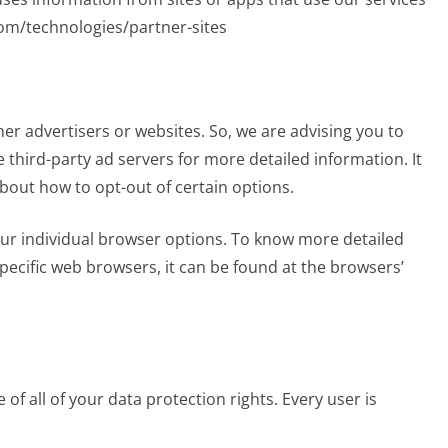
.com/technologies/partner-sites
her advertisers or websites. So, we are advising you to
e third-party ad servers for more detailed information. It
about how to opt-out of certain options.
ur individual browser options. To know more detailed
cific web browsers, it can be found at the browsers’
of all of your data protection rights. Every user is