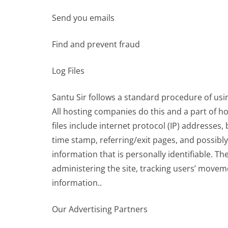
Send you emails
Find and prevent fraud
Log Files
Santu Sir follows a standard procedure of using 
All hosting companies do this and a part of ho
files include internet protocol (IP) addresses,
time stamp, referring/exit pages, and possibly
information that is personally identifiable. Th
administering the site, tracking users’ move
information..
Our Advertising Partners