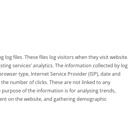
log files. These files log visitors when they visit website.
sting services’ analytics. The information collected by log
 browser type, Internet Service Provider (ISP), date and
 the number of clicks. These are not linked to any
e purpose of the information is for analysing trends,
ment on the website, and gathering demographic