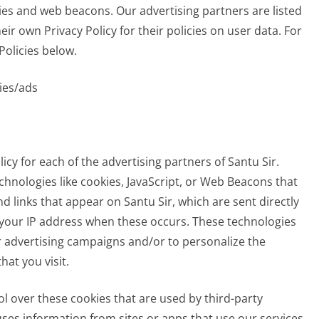
ies and web beacons. Our advertising partners are listed
ir own Privacy Policy for their policies on user data. For
Policies below.
ies/ads
licy for each of the advertising partners of Santu Sir.
chnologies like cookies, JavaScript, or Web Beacons that
d links that appear on Santu Sir, which are sent directly
e your IP address when these occurs. These technologies
r advertising campaigns and/or to personalize the
hat you visit.
ol over these cookies that are used by third-party
ses information from sites or apps that use our services