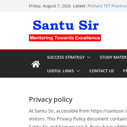
Skip
Latest:
Primary TET Practice Set:
Friday, August 7, 2026
to
Clerkship Mock Test a
PSC Clerkship OMR She
content
Nursing OMR Sheet: ফ্র
current affairs for 
SUCCESS STRATEGY
STUDY MATER
USEFUL LINKS
CONTACT US
P
Privacy policy
At Santu Sir, accessible from https://santusir.i
visitors. This Privacy Policy document contain
Santu Sir and how we use it. If you have addi