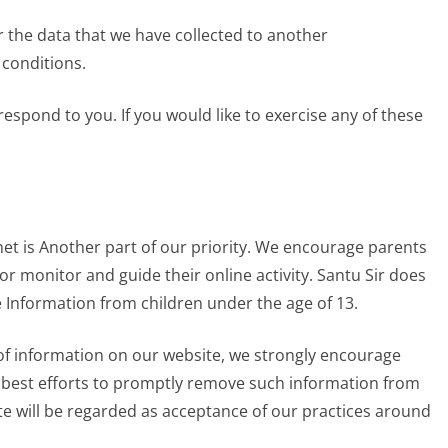
r the data that we have collected to another
 conditions.
espond to you. If you would like to exercise any of these
net is Another part of our priority. We encourage parents
or monitor and guide their online activity. Santu Sir does
e Information from children under the age of 13.
d of information on our website, we strongly encourage
r best efforts to promptly remove such information from
te will be regarded as acceptance of our practices around