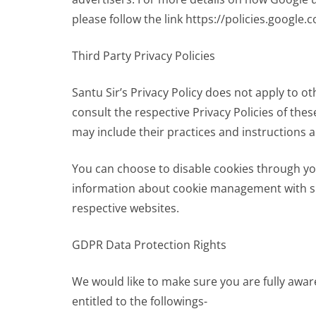
please follow the link https://policies.google
Third Party Privacy Policies
Santu Sir’s Privacy Policy does not apply to ot
consult the respective Privacy Policies of thes
may include their practices and instructions 
You can choose to disable cookies through yo
information about cookie management with spe
respective websites.
GDPR Data Protection Rights
We would like to make sure you are fully aware 
entitled to the followings-