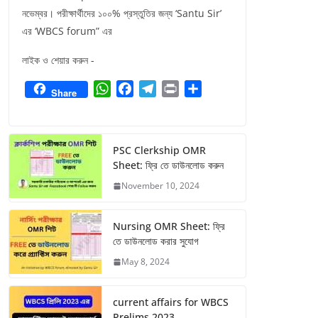
নভেম্বর। পরীক্ষার্থীদের ১০০% প্রস্তুতির জন্য ‘Santu Sir’
এর ‘WBCS forum” এর
লাইক ও শেয়ার করুন -
W
F
T
P
S
Share
h
a
e
r
h
a
c
l
i
a
t
e
e
n
r
PSC Clerkship OMR
s
b
g
t
e
Sheet: ফ্রি তে ডাউনলোড করুন
A
o
r
November 10, 2024
p
o
a
p
k
m
Nursing OMR Sheet: ফ্রি
তে ডাউনলোড করার সুযোগ
May 8, 2024
current affairs for WBCS
Prelims 2023