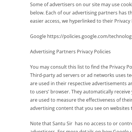
Some of advertisers on our site may use cook
below. Each of our advertising partners has the
easier access, we hyperlinked to their Privacy 
Google https://policies.google.com/technolog
Advertising Partners Privacy Policies
You may consult this list to find the Privacy Po
Third-party ad servers or ad networks uses te
are used in their respective advertisements an
to users’ browser. They automatically receiv
are used to measure the effectiveness of thei
advertising content that you see on websites t
Note that Santu Sir has no access to or contr
advertisers. For more details on how Google u