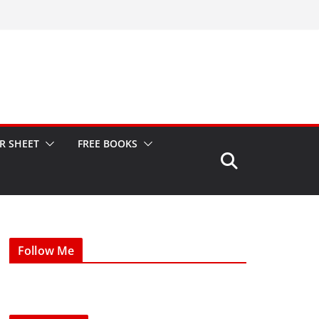
R SHEET
FREE BOOKS
Follow Me