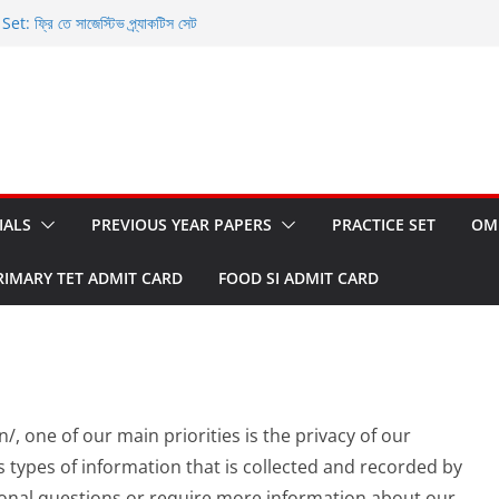
 ফ্রি তে সাজেস্টিভ প্র্যাকটিস সেট
nd OMR Sheet: ফ্রি তে ডাউনলোড করুন
et: ফ্রি তে ডাউনলোড করুন
ি তে ডাউনলোড করার সুযোগ
WBCS Prelims 2023
IALS
PREVIOUS YEAR PAPERS
PRACTICE SET
OM
RIMARY TET ADMIT CARD
FOOD SI ADMIT CARD
n/, one of our main priorities is the privacy of our
s types of information that is collected and recorded by
tional questions or require more information about our