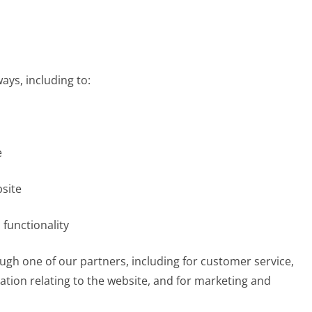
ays, including to:
e
site
 functionality
ugh one of our partners, including for customer service,
tion relating to the website, and for marketing and