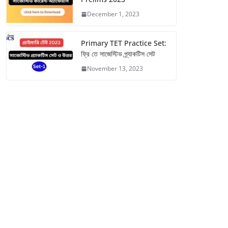
December 1, 2023
Primary TET Practice Set:
ফ্রি তে সাজেস্টিভ প্র্যাকটিস সেট
November 13, 2023