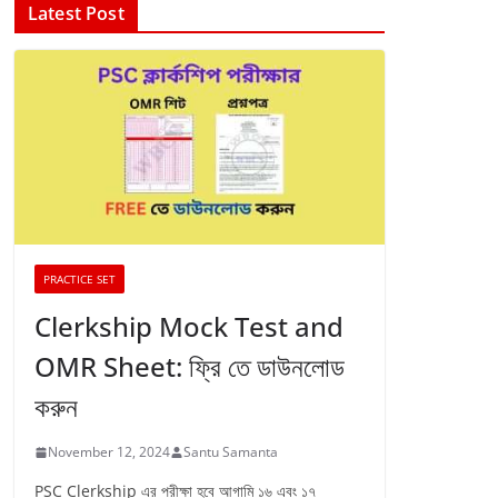
Latest Post
PRACTICE SET
Clerkship Mock Test and
OMR Sheet: ফ্রি তে ডাউনলোড
করুন
November 12, 2024
Santu Samanta
PSC Clerkship এর পরীক্ষা হবে আগামি ১৬ এবং ১৭