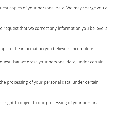
equest copies of your personal data. We may charge you a
 to request that we correct any information you believe is
omplete the information you believe is incomplete.
request that we erase your personal data, under certain
 the processing of your personal data, under certain
he right to object to our processing of your personal