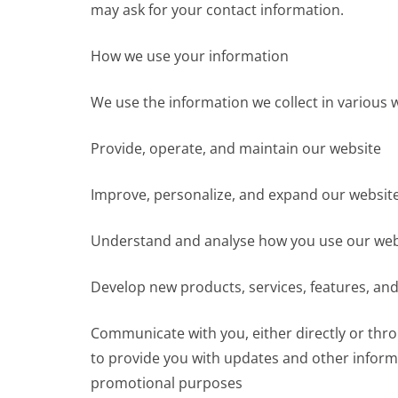
may ask for your contact information.
How we use your information
We use the information we collect in various w
Provide, operate, and maintain our website
Improve, personalize, and expand our websit
Understand and analyse how you use our web
Develop new products, services, features, and
Communicate with you, either directly or thro
to provide you with updates and other informa
promotional purposes