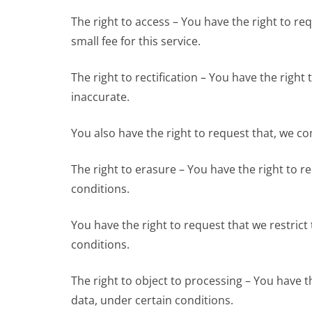
The right to access – You have the right to r
small fee for this service.
The right to rectification – You have the right
inaccurate.
You also have the right to request that, we c
The right to erasure – You have the right to 
conditions.
You have the right to request that we restrict
conditions.
The right to object to processing – You have t
data, under certain conditions.