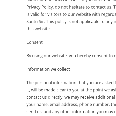
Privacy Policy, do not hesitate to contact us. T
is valid for visitors to our website with regar
Santu Sir. This policy is not applicable to any
this website.
Consent
By using our website, you hereby consent to ou
Information we collect
The personal information that you are asked 
it, will be made clear to you at the point we a
contact us directly, we may receive additional
your name, email address, phone number, th
send us, and any other information you may c