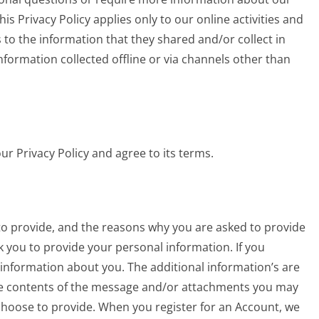
his Privacy Policy applies only to our online activities and
ds to the information that they shared and/or collect in
 information collected offline or via channels other than
r Privacy Policy and agree to its terms.
to provide, and the reasons why you are asked to provide
sk you to provide your personal information. If you
 information about you. The additional information’s are
e contents of the message and/or attachments you may
hoose to provide. When you register for an Account, we